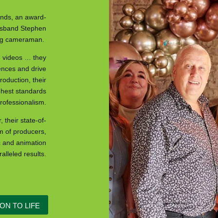
nds, an award-
husband Stephen
ting cameraman.
d videos … they
ences and drive
oduction, their
ghest standards
professionalism.
 their state-of-
m of producers,
c and animation
alleled results.
ON TO LIFE