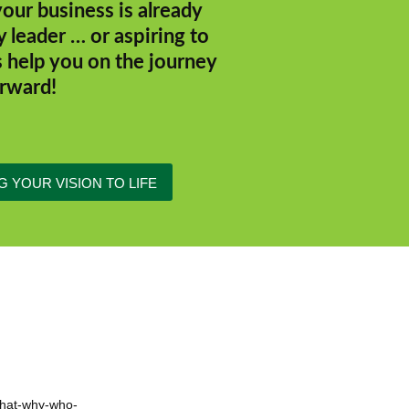
our business is already
y leader … or aspiring to
s help you on the journey
rward!
G YOUR VISION TO LIFE
 what-why-who-