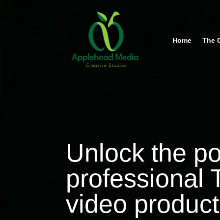
Home
The 
Unlock the p
professional
video product