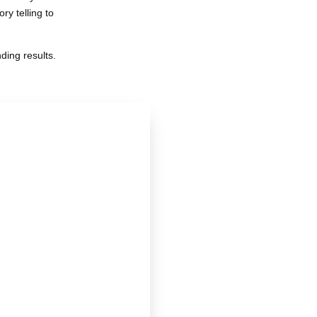
y telling to
ding results.