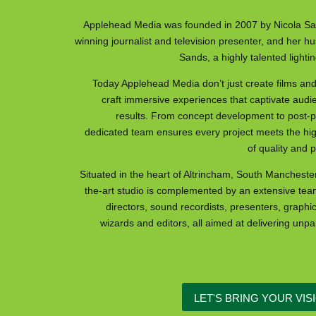
Applehead Media was founded in 2007 by Nicola Sa
winning journalist and television presenter, and her 
Sands, a highly talented ligh
Today Applehead Media don’t just create films an
craft immersive experiences that captivate audi
results. From concept development to post-pr
dedicated team ensures every project meets the hi
of quality and 
Situated in the heart of Altrincham, South Manchester,
the-art studio is complemented by an extensive tea
directors, sound recordists, presenters, graphi
wizards and editors, all aimed at delivering unpar
LET'S BRING YOUR VISI