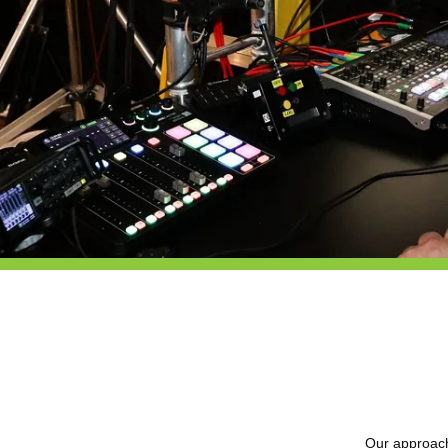
Our approach