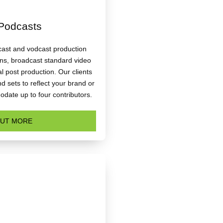
Podcasts
dcast and vodcast production
ons, broadcast standard video
l post production. Our clients
 sets to reflect your brand or
date up to four contributors.
OUT MORE