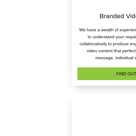
Branded Vid
We have a wealth of experienc
to understand your requ
collaboratively to produce e
video content that perfec
message, individual 
FIND OU