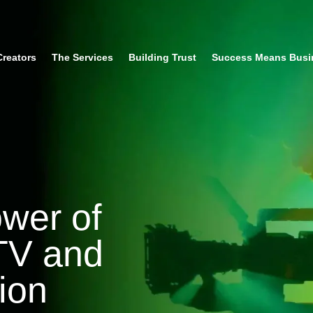
Creators
The Services
Building Trust
Success Means Busi
ower of
 TV and
ion