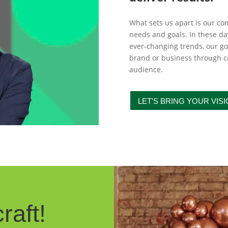
What sets us apart is our c
needs and goals. In these d
ever-changing trends, our goa
brand or business through cr
audience.
LET'S BRING YOUR VISI
raft!