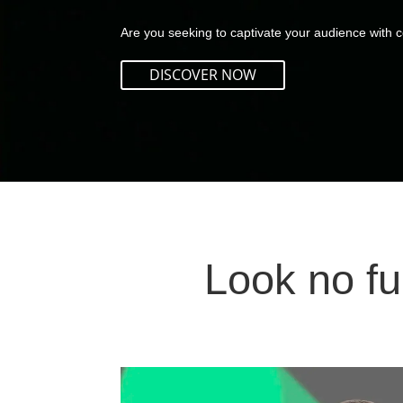
Are you seeking to captivate your audience with co
DISCOVER NOW
Look no fu