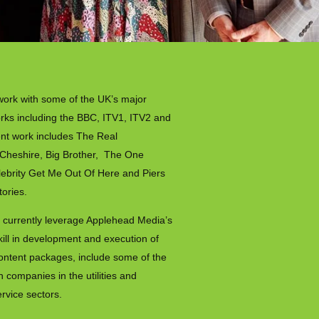
work with some of the UK’s major
orks including the BBC, ITV1, ITV2 and
nt work includes The Real
Cheshire, Big Brother, The One
ebrity Get Me Out Of Here and Piers
tories.
 currently leverage Applehead Media’s
kill in development and execution of
ontent packages, include some of the
 companies in the utilities and
ervice sectors.