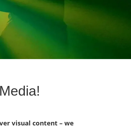
 Media!
iver visual content – we