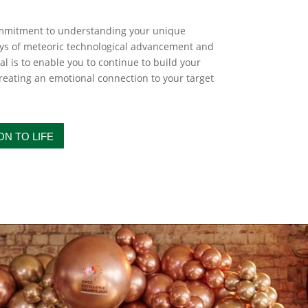
ommitment to understanding your unique
ays of meteoric technological advancement and
l is to enable you to continue to build your
eating an emotional connection to your target
ON TO LIFE