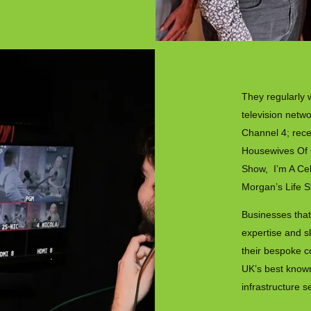
They regularly 
television netw
Channel 4; rece
Housewives Of 
Show, I’m A Cel
Morgan’s Life S
Businesses that
expertise and s
their bespoke c
UK’s best known
infrastructure s