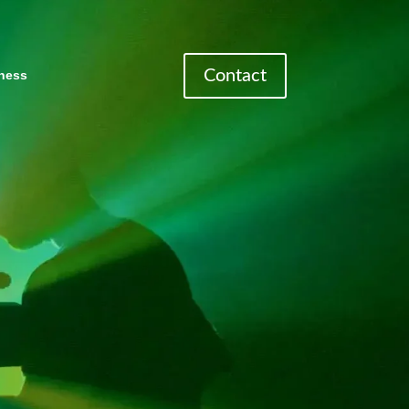
Contact
ness