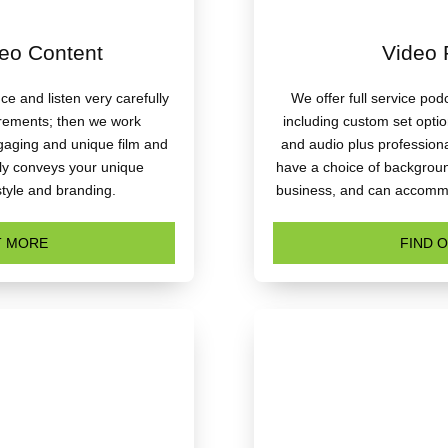
eo Content
Video 
e and listen very carefully
We offer full service po
irements; then we work
including custom set opti
ngaging and unique film and
and audio plus professiona
tly conveys your unique
have a choice of background
style and branding.
business, and can accommo
T MORE
FIND 