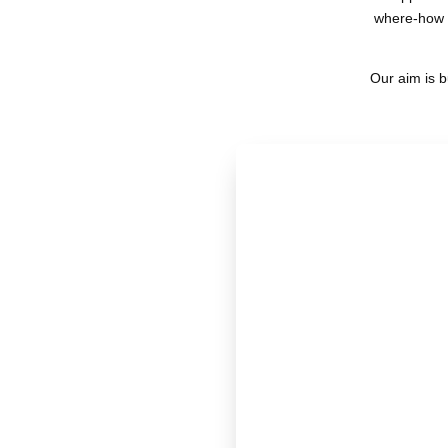
where-how o
Our aim is b