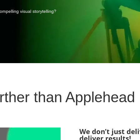
mpelling visual storytelling?
rther than Applehead
We don’t just del
deliver results!