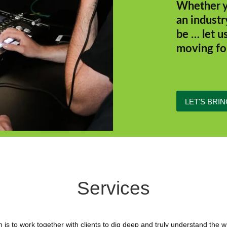
Whether y
an industr
be … let u
moving fo
LET'S BRIN
Services
 is to work together with clients to dig deep and truly understand the