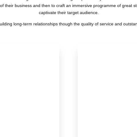
f their business and then to craft an immersive programme of great stor
captivate their target audience.
uilding long-term relationships though the quality of service and outstan