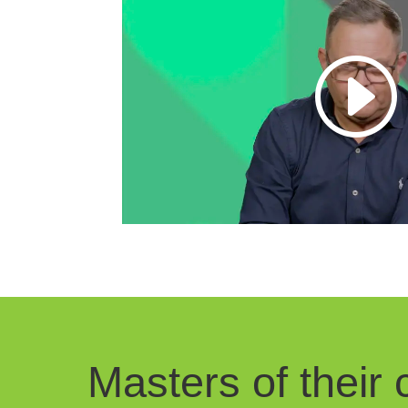
Masters of their c